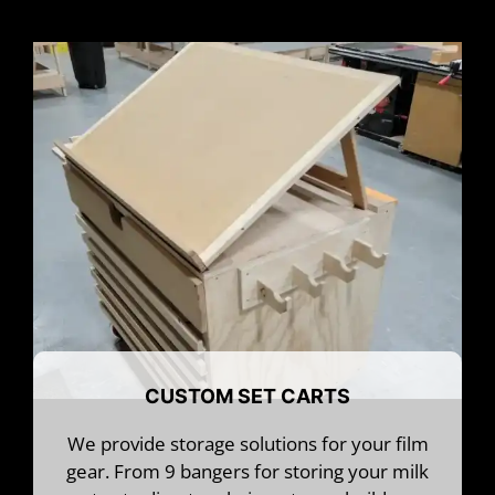
CUSTOM SET CARTS
We provide storage solutions for your film
gear. From 9 bangers for storing your milk