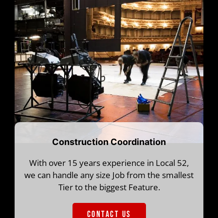
Construction Coordination
With over 15 years experience in Local 52,
we can handle any size Job from the smallest
Tier to the biggest Feature.
CONTACT US