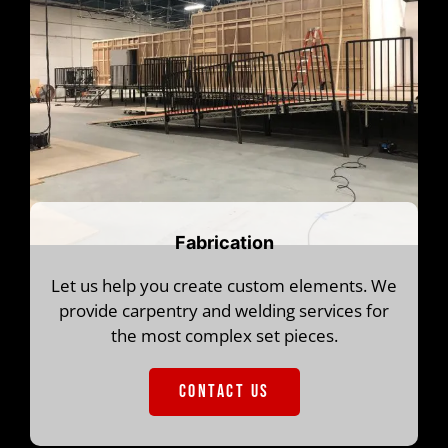
Fabrication
Let us help you create custom elements. We
provide carpentry and welding services for
the most complex set pieces.
CONTACT US