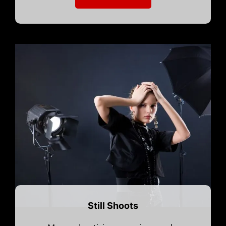
Still Shoots