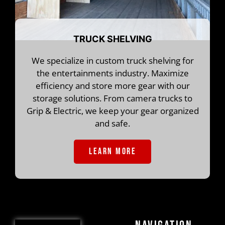
TRUCK SHELVING
We specialize in custom truck shelving for
the entertainments industry. Maximize
efficiency and store more gear with our
storage solutions. From camera trucks to
Grip & Electric, we keep your gear organized
and safe.
LEARN MORE