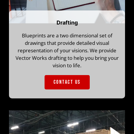
Drafting
Blueprints are a two dimensional set of
drawings that provide detailed visual
representation of your visions. We provide
Vector Works drafting to help you bring your
vision to life.
CONTACT US