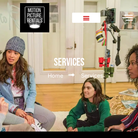
Services
➟
Home
Services