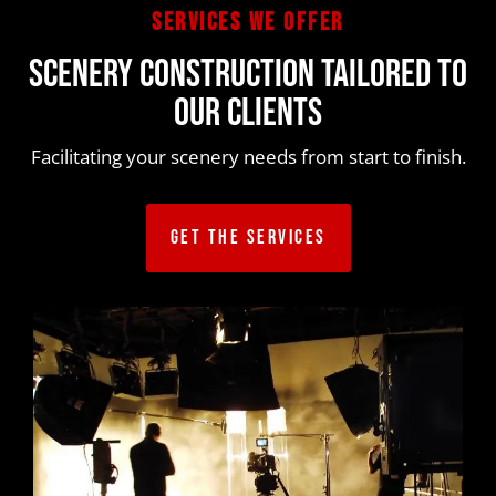
services we offer
SCENERY CONSTRUCTION TAILORED TO
OUR CLIENTS
Facilitating your scenery needs from start to finish.
GET THE SERVICES