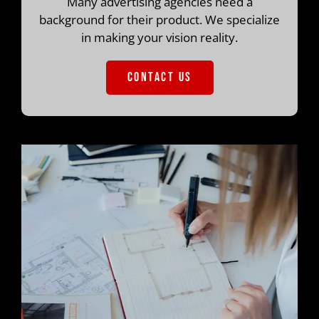
Many advertising agencies need a
background for their product. We specialize
in making your vision reality.
CONTACT US