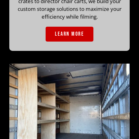
crates to director chair carts, we build your
custom storage solutions to maximize your
efficiency while filming.
LEARN MORE