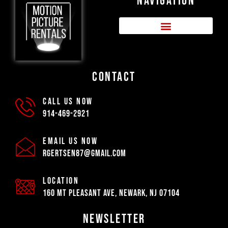
NAVIGATION
CONTACT
CALL US NOW
914-469-2921
EMAIL US NOW
rgertsen87@gmail.com
LOCATION
160 Mt Pleasant Ave, Newark, NJ 07104
NEWSLETTER