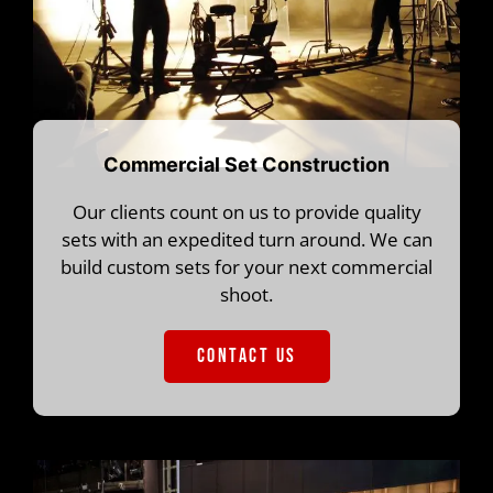
Commercial Set Construction
Our clients count on us to provide quality
sets with an expedited turn around. We can
build custom sets for your next commercial
shoot.
CONTACT US